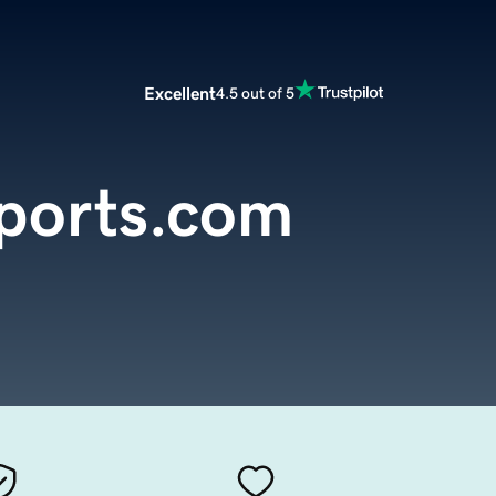
Excellent
4.5 out of 5
mports.com