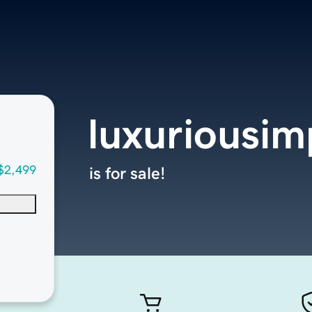
luxuriousi
$2,499
is for sale!