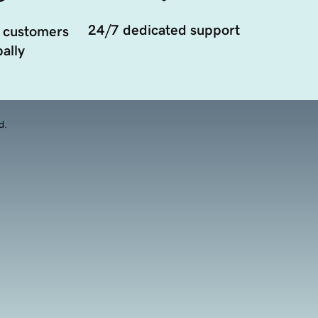
24/7 dedicated support
 customers
ally
d.