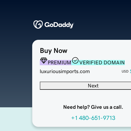
Buy Now
PREMIUM
VERIFIED DOMAIN
luxuriousimports.com
USD
Next
Need help? Give us a call.
+1 480-651-9713