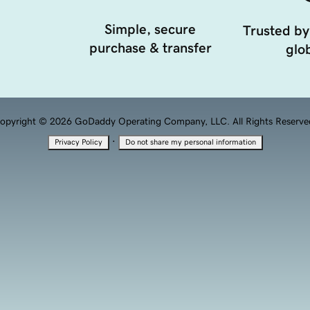
Simple, secure
Trusted by
purchase & transfer
glob
opyright © 2026 GoDaddy Operating Company, LLC. All Rights Reserve
·
Privacy Policy
Do not share my personal information